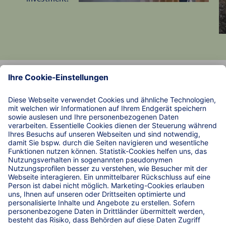
Data Protection
Imprint