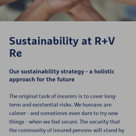
Sustainability at R+V
Re
Our sustainability strategy - a holistic
approach for the future
The original task of insurers is to cover long-
term and existential risks. We humans are
calmer - and sometimes even dare to try new
things - when we feel secure. The security that
the community of insured persons will stand by