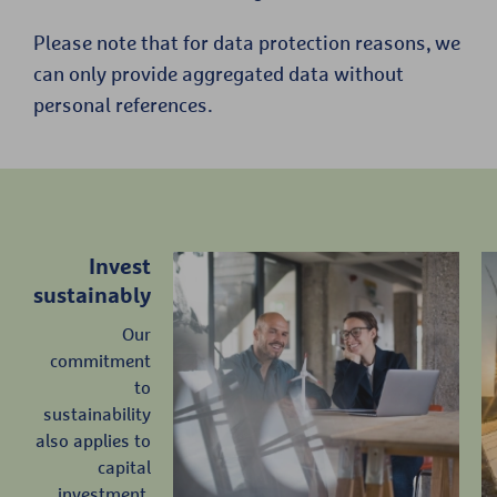
Please note that for data protection reasons, we
can only provide aggregated data without
personal references.
Invest
sustainably
Our
commitment
to
sustainability
also applies to
capital
investment.