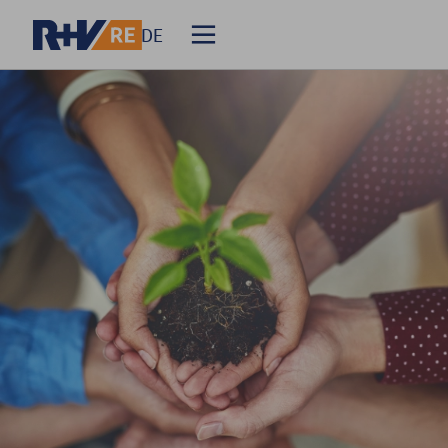
DE
Homepage
About R+V Re
Solutions
Events
Career
Media Relations