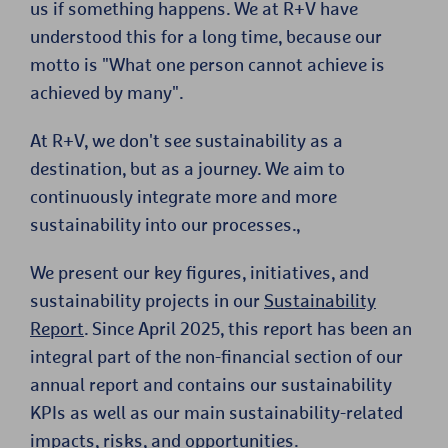
us if something happens. We at R+V have
understood this for a long time, because our
motto is "What one person cannot achieve is
achieved by many".
At R+V, we don't see sustainability as a
destination, but as a journey. We aim to
continuously integrate more and more
sustainability into our processes.,
We present our key figures, initiatives, and
sustainability projects in our
Sustainability
Report
. Since April 2025, this report has been an
integral part of the non-financial section of our
annual report and contains our sustainability
KPIs as well as our main sustainability-related
impacts, risks, and opportunities.