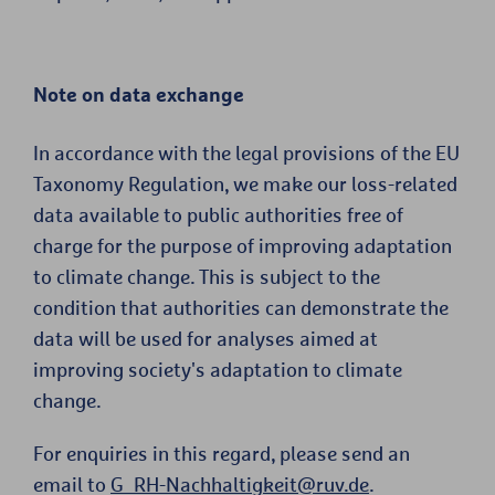
Note on data exchange
In accordance with the legal provisions of the EU
Taxonomy Regulation, we make our loss-related
data available to public authorities free of
charge for the purpose of improving adaptation
to climate change. This is subject to the
condition that authorities can demonstrate the
data will be used for analyses aimed at
improving society's adaptation to climate
change.
For enquiries in this regard, please send an
email to
G_RH-Nachhaltigkeit@ruv.de
.