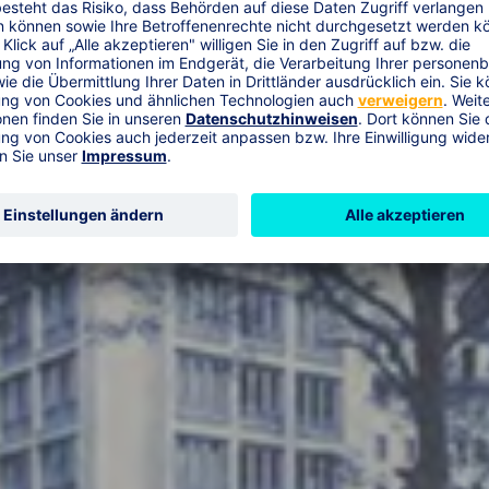
esellschaft a.G.“ and