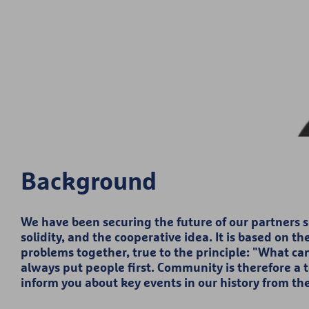
Background
We have been securing the future of our partners sin
solidity, and the cooperative idea. It is based on t
problems together, true to the principle: "What ca
always put people first. Community is therefore a 
inform you about key events in our history from th