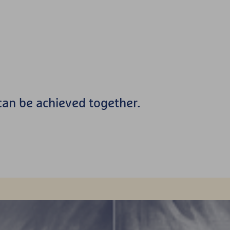
an be achieved together.