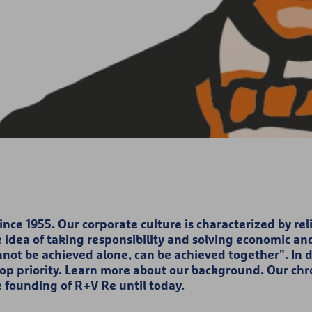
ce 1955. Our corporate culture is characterized by relia
he idea of taking responsibility and solving economic and
nnot be achieved alone, can be achieved together". In 
top priority. Learn more about our background. Our chro
e founding of R+V Re until today.