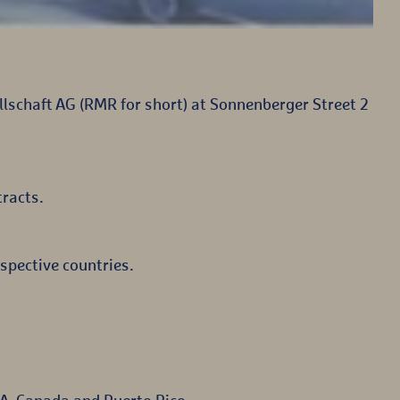
lschaft AG (RMR for short) at Sonnenberger Street 2
tracts.
spective countries.
A, Canada and Puerto Rico.