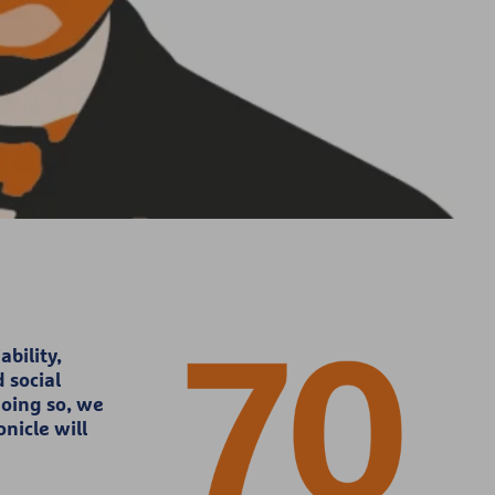
bility,
 social
doing so, we
nicle will