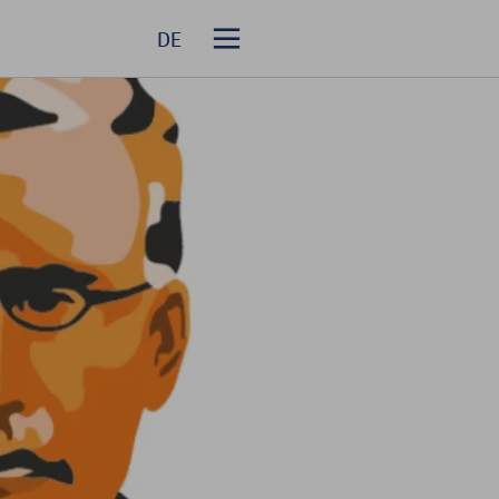
DE
Homepage
About R+V Re
Solutions
Events
Career
Media Relations