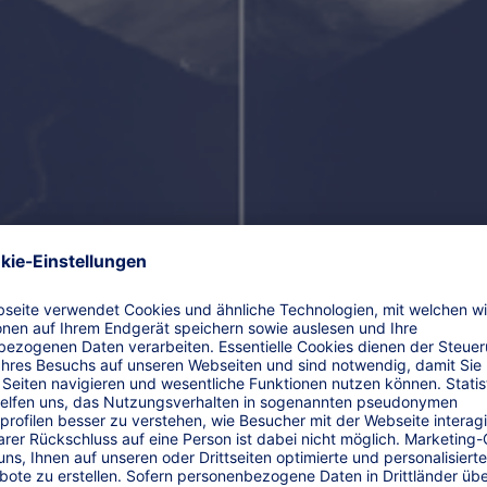
Friedrich Wilhelm Raiffeisen (*1818–✝1888).
Raiffeisenbanken” and „Volksbanken“ are founded by Her