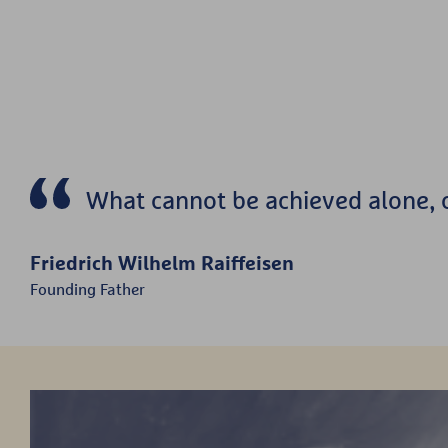
What cannot be achieved alone, c
Friedrich Wilhelm Raiffeisen
Founding Father