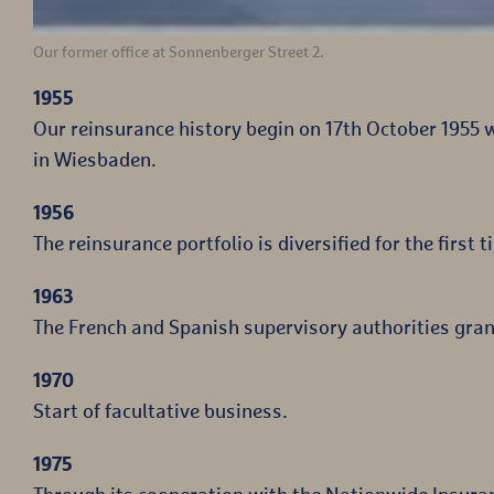
Our former office at Sonnenberger Street 2.
1955
Our reinsurance history begin on 17th October 1955 
in Wiesbaden.
1956
The reinsurance portfolio is diversified for the first t
1963
The French and Spanish supervisory authorities gran
1970
Start of facultative business.
1975
Through its cooperation with the Nationwide Insura