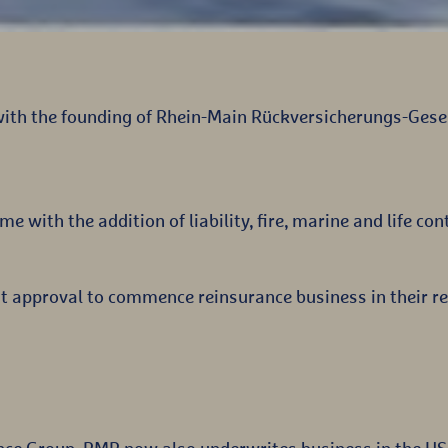
with the founding of Rhein-Main Rückversicherungs-Gesel
ime with the addition of liability, fire, marine and life con
t approval to commence reinsurance business in their re
nce Group, RMR now also underwrites business in the US