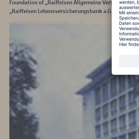
Foundation of „Raiffeisen Allgemeine Versicherungsg
„Raiffeisen Lebensversicherungsbank a.G.“