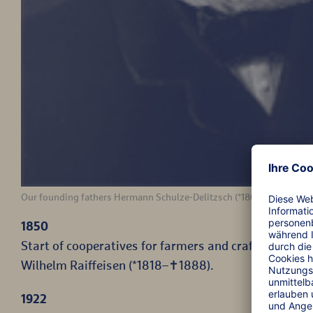
Our founding fathers Hermann Schulze-Delitzsch (*1808–✝1883) and 
1850
Start of cooperatives for farmers and craftsmen. „
Wilhelm Raiffeisen (*1818–✝1888).
1922