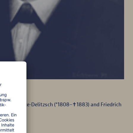
mann Schulze-Delitzsch (*1808–✝1883) and Friedrich